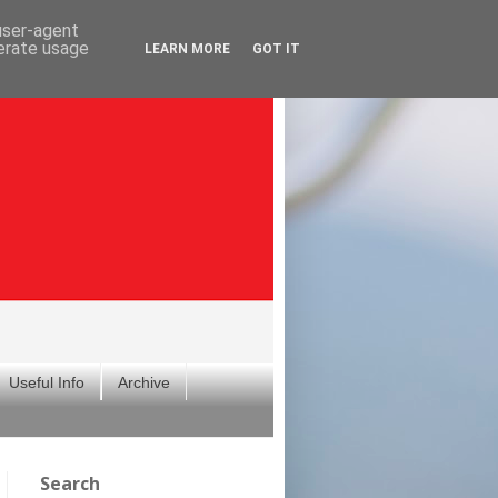
 user-agent
nerate usage
LEARN MORE
GOT IT
Useful Info
Archive
Search