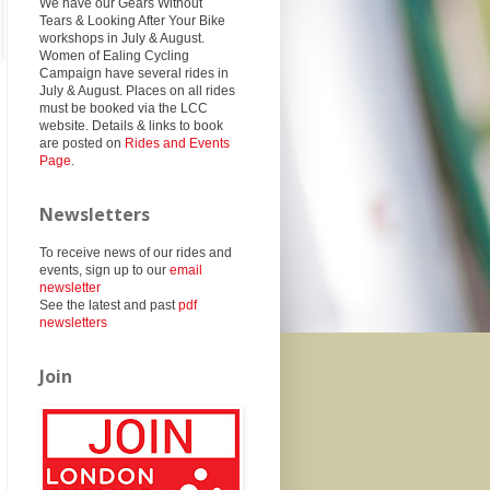
We have our Gears Without
Tears & Looking After Your Bike
workshops in July & August.
Women of Ealing Cycling
Campaign have several rides in
July & August. Places on all rides
must be booked via the LCC
website. Details & links to book
are posted on
Rides and Events
Page
.
Newsletters
To receive news of our rides and
events, sign up to our
email
newsletter
See the latest and past
pdf
newsletters
Join