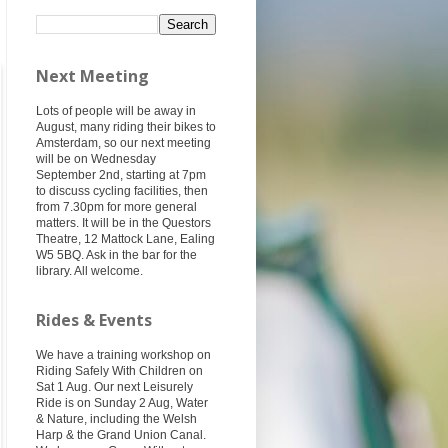
Next Meeting
Lots of people will be away in
August, many riding their bikes to
Amsterdam, so our next meeting
will be on Wednesday
September 2nd, starting at 7pm
to discuss cycling facilities, then
from 7.30pm for more general
matters. It will be in the Questors
Theatre, 12 Mattock Lane, Ealing
W5 5BQ. Ask in the bar for the
library. All welcome.
Rides & Events
We have a training workshop on
Riding Safely With Children on
Sat 1 Aug. Our next Leisurely
Ride is on Sunday 2 Aug, Water
& Nature, including the Welsh
Harp & the Grand Union Canal.