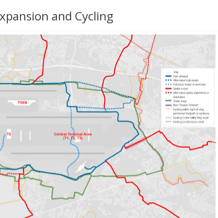
xpansion and Cycling