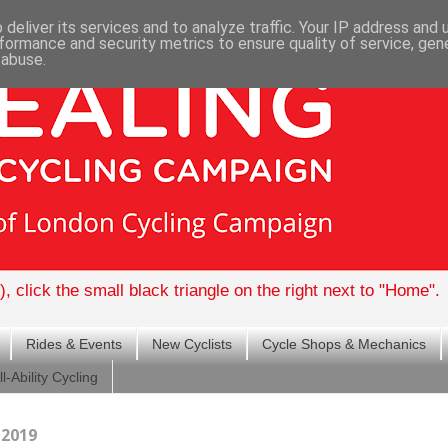
deliver its services and to analyze traffic. Your IP address and
formance and security metrics to ensure quality of service, ge
 abuse.
, click the small black triangle on the right next to "Home".
Rides & Events
New Cyclists
Cycle Shops & Mechanics
ll-Ability Cycling
 2019