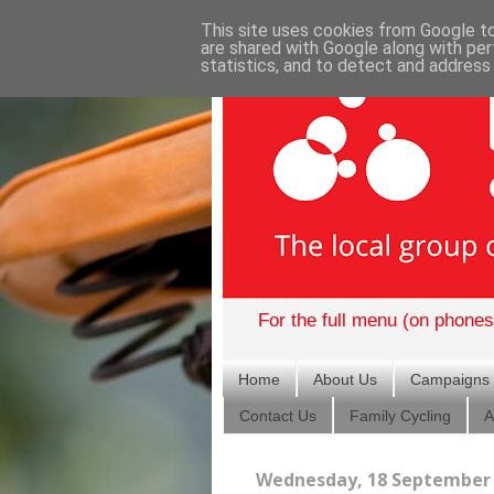
This site uses cookies from Google to 
are shared with Google along with per
statistics, and to detect and address
For the full menu (on phones)
Home
About Us
Campaigns
Contact Us
Family Cycling
A
Wednesday, 18 September