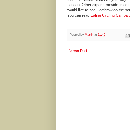
London. Other airports provide transit
would like to see Heathrow do the s
You can read
Ealing Cycling Campaig
Posted by
Martin
at
11:49
Newer Post