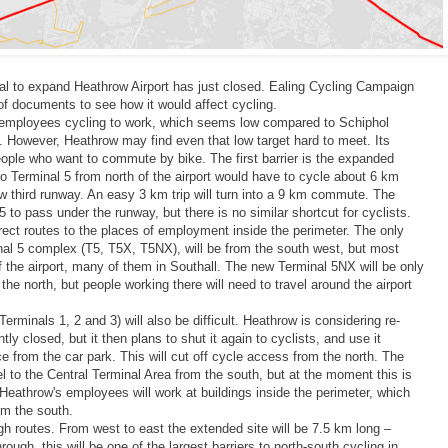
sal to expand Heathrow Airport has just closed. Ealing Cycling Campaign
f documents to see how it would affect cycling.
f employees cycling to work, which seems low compared to Schiphol
. However, Heathrow may find even that low target hard to meet. Its
eople who want to commute by bike. The first barrier is the expanded
Terminal 5 from north of the airport would have to cycle about 6 km
w third runway. An easy 3 km trip will turn into a 9 km commute. The
5 to pass under the runway, but there is no similar shortcut for cyclists.
rect routes to the places of employment inside the perimeter. The only
al 5 complex (T5, T5X, T5NX), will be from the south west, but most
f the airport, many of them in Southall. The new Terminal 5NX will be only
he north, but people working there will need to travel around the airport
Terminals 1, 2 and 3) will also be difficult. Heathrow is considering re-
tly closed, but it then plans to shut it again to cyclists, and use it
ce from the car park. This will cut off cycle access from the north. The
el to the Central Terminal Area from the south, but at the moment this is
f Heathrow's employees will work at buildings inside the perimeter, which
om the south.
ugh routes. From west to east the extended site will be 7.5 km long –
ough, this will be one of the largest barriers to north-south cycling in