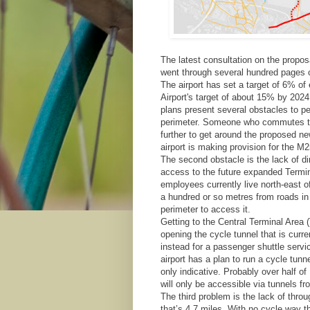
The latest consultation on the propo
went through several hundred pages o
The airport has set a target of 6% o
Airport's target of about 15% by 2024
plans present several obstacles to p
perimeter. Someone who commutes to 
further to get around the proposed ne
airport is making provision for the M2
The second obstacle is the lack of di
access to the future expanded Termin
employees currently live north-east o
a hundred or so metres from roads in t
perimeter to access it.
Getting to the Central Terminal Area (
opening the cycle tunnel that is curren
instead for a passenger shuttle servi
airport has a plan to run a cycle tunn
only indicative. Probably over half o
will only be accessible via tunnels fr
The third problem is the lack of thro
that’s 4.7 miles. With no cycle way thr