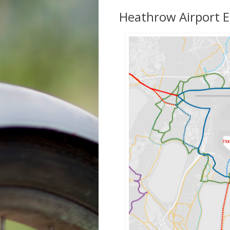
Heathrow Airport E