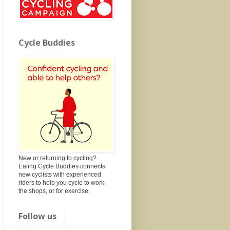
Cycle Buddies
New or returning to cycling?
Ealing Cycle Buddies connects
new cyclists with experienced
riders to help you cycle to work,
the shops, or for exercise.
Follow us