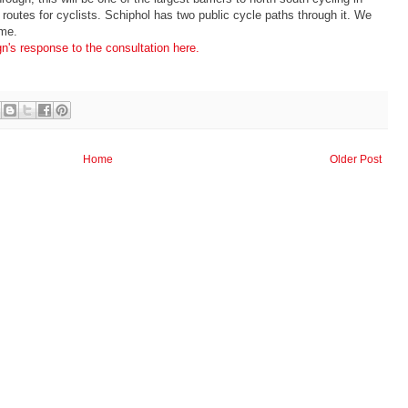
 routes for cyclists. Schiphol has two public cycle paths through it. We
ame.
n's response to the consultation here.
Home
Older Post