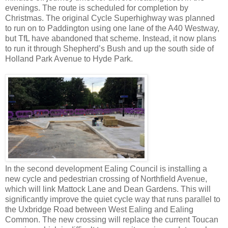
evenings. The route is scheduled for completion by
Christmas. The original Cycle Superhighway was planned
to run on to Paddington using one lane of the A40 Westway,
but TfL have abandoned that scheme. Instead, it now plans
to run it through Shepherd’s Bush and up the south side of
Holland Park Avenue to Hyde Park.
In the second development Ealing Council is installing a
new cycle and pedestrian crossing of Northfield Avenue,
which will link Mattock Lane and Dean Gardens. This will
significantly improve the quiet cycle way that runs parallel to
the Uxbridge Road between West Ealing and Ealing
Common. The new crossing will replace the current Toucan