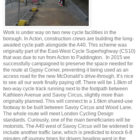
Work is under way on two new cycle facilities in the
borough. In Acton, construction crews are building the long-
awaited cycle path alongside the A40. This scheme was
originally part of the East-West Cycle Superhighway (CS10)
that was due to run from Acton to Paddington. In 2015 we
successfully campaigned to preserve the space needed for
the route at Gypsy Corner, preventing it being used as an
access road for the new McDonald’s drive-through. It’s nice
to see all our work finally paying off. There will be 1.8km of
two-way cycle track running next to the footpath between
Kathleen Avenue and Savoy Circus, slightly more than
originally planned. This will connect to a 1.6km shared-use
footway to be built between Savoy Circus and Wood Lane.
The whole route will meet London Cycling Design
standards. Curiously, one of the main beneficiaries will be
motorists. The A40 west of Savoy Circus will be widened to
include another traffic lane, which
is predicted to knock 6-8
minutes off journey times for drivers heading west in the