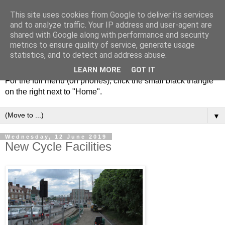
This site uses cookies from Google to deliver its services
and to analyze traffic. Your IP address and user-agent are
shared with Google along with performance and security
metrics to ensure quality of service, generate usage
statistics, and to detect and address abuse.
LEARN MORE
GOT IT
For the full menu (on phones), click the small black triangle
on the right next to "Home".
▼
Wednesday, 12 June 2019
New Cycle Facilities