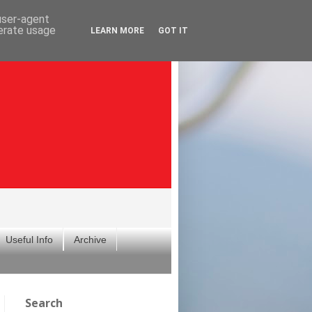
 user-agent
nerate usage
LEARN MORE
GOT IT
Useful Info
Archive
Search