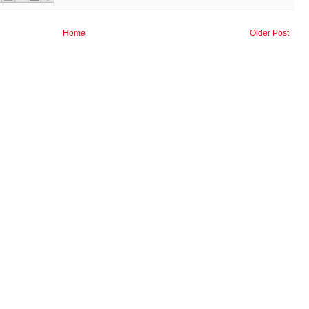
Home
Older Post