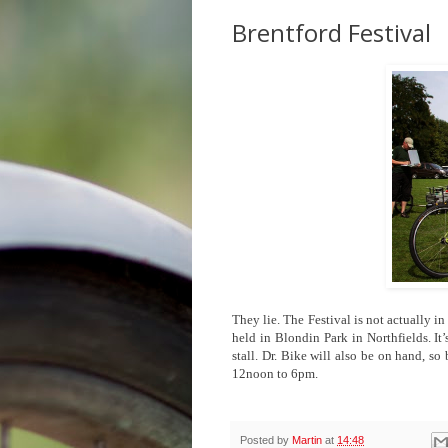
Brentford Festival
They lie. The Festival is not actually 
held in Blondin Park in Northfields. It’
stall. Dr. Bike will also be on hand, 
12noon to 6pm.
Posted by
Martin
at
14:48