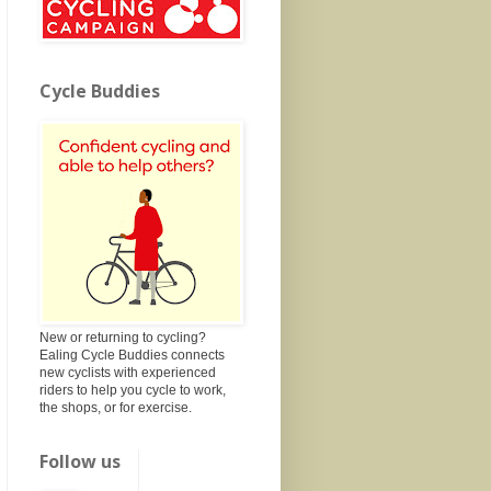
Cycle Buddies
New or returning to cycling?
Ealing Cycle Buddies connects
new cyclists with experienced
riders to help you cycle to work,
the shops, or for exercise.
Follow us