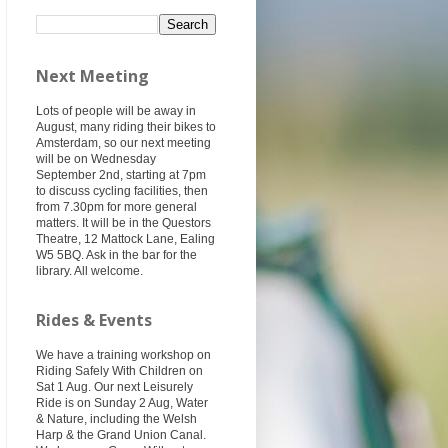
Next Meeting
Lots of people will be away in
August, many riding their bikes to
Amsterdam, so our next meeting
will be on Wednesday
September 2nd, starting at 7pm
to discuss cycling facilities, then
from 7.30pm for more general
matters. It will be in the Questors
Theatre, 12 Mattock Lane, Ealing
W5 5BQ. Ask in the bar for the
library. All welcome.
Rides & Events
We have a training workshop on
Riding Safely With Children on
Sat 1 Aug. Our next Leisurely
Ride is on Sunday 2 Aug, Water
& Nature, including the Welsh
Harp & the Grand Union Canal.