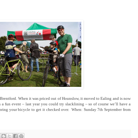
in Brentford. When it was priced out of Hounslow, it moved to Ealing and is now
s a fun event – last year you could try slacklining – so of course we’ll have a
so bring your bicycle to get it checked over. When: Sunday 7th September from