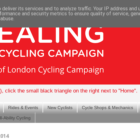
deliver its services and to analyze traffic. Your IP address and
formance and security metrics to ensure quality of service, ge
 abuse.
, click the small black triangle on the right next to "Home".
Rides & Events
New Cyclists
Cycle Shops & Mechanics
ll-Ability Cycling
2014