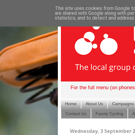
This site uses cookies from Google to 
are shared with Google along with per
statistics, and to detect and address
For the full menu (on phones)
Home
About Us
Campaigns
Contact Us
Family Cycling
A
Wednesday, 3 September 