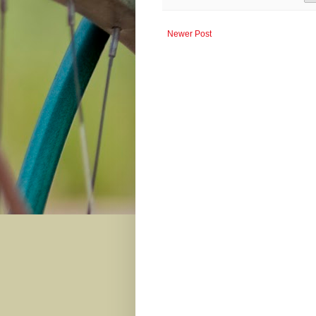
Newer Post