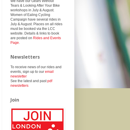
We have our Gears Without
Tears & Looking After Your Bike
workshops in July & August.
Women of Ealing Cycling
Campaign have several rides in
July & August. Places on all rides
must be booked via the LCC
website. Details & links to book
are posted on
Rides and Events
Page
.
Newsletters
To receive news of our rides and
events, sign up to our
email
newsletter
See the latest and past
pdf
newsletters
Join