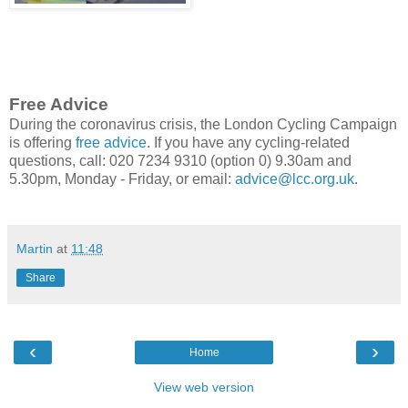
Free Advice
During the coronavirus crisis, the London Cycling Campaign
is offering
free advice
. If you have any cycling-related
questions, call: 020 7234 9310 (option 0) 9.30am and
5.30pm, Monday - Friday, or email:
advice@lcc.org.uk
.
Martin
at
11:48
Share
‹
›
Home
View web version