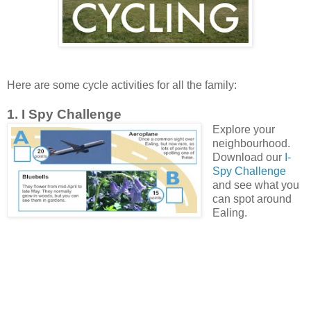
Here are some cycle activities for all the family:
1. I Spy Challenge
Explore your
neighbourhood.
Download our
I-
Spy Challenge
and see what you
can spot around
Ealing.