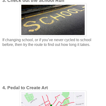
3. Check out the School Run
If changing school, or if you’ve never cycled to school
before, then try the route to find out how long it takes.
4. Pedal to Create Art