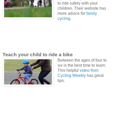
to ride safely with your
children. Their website has
more advice for
family
cycling
.
Teach your child to ride a bike
Between the ages of four to
six is the best time to learn.
This helpful
video from
Cycling Weekly
has great
tips.