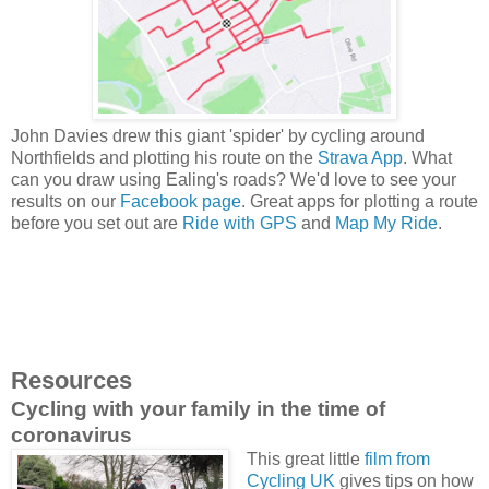
John Davies drew this giant 'spider' by cycling around
Northfields and plotting his route on the
Strava App
. What
can you draw using Ealing's roads? We'd love to see your
results on our
Facebook page
. Great apps for plotting a route
before you set out are
Ride with GPS
and
Map My Ride
.
Resources
Cycling with your family in the time of
coronavirus
This great little
film from
Cycling UK
gives tips on how