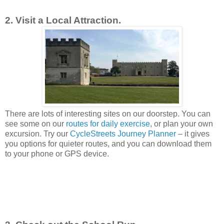
2. Visit a Local Attraction.
There are lots of interesting sites on our doorstep. You can
see some on our
routes for daily exercise
, or plan your own
excursion. Try our
CycleStreets Journey Planner
– it gives
you options for quieter routes, and you can download them
to your phone or GPS device.