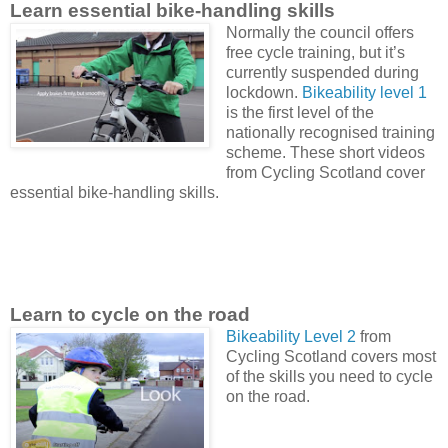
Learn essential bike-handling skills
Normally the council o
ffers
free cycle training,
but it’s
currently suspended during
lockdown.
Bikeability level 1
is the first level of the
nationally recognised training
scheme. These short videos
from Cycling Scotland cover
essential bike-handling skills.
Learn to cycle on the road
Bikeability Level 2
from
Cycling Scotland covers most
of the skills you need to cycle
on the road.