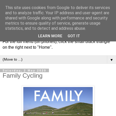
This site uses cookies from Google to deliver its services
and to analyze traffic. Your IP address and user-agent are
shared with Google along with performance and security
metrics to ensure quality of service, generate usage
statistics, and to detect and address abuse.
LEARN MORE
GOT IT
For the full menu (on phones), click the small black triangle
on the right next to "Home".
▼
Saturday, 2 May 2020
Family Cycling