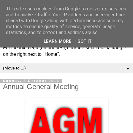
This site uses cookies from Google to deliver its services
and to analyze traffic. Your IP address and user-agent are
shared with Google along with performance and security
metrics to ensure quality of service, generate usage
statistics, and to detect and address abuse.
LEARN MORE
GOT IT
For the full menu (on phones), click the small black triangle
on the right next to "Home".
▼
Sunday, 2 October 2016
Annual General Meeting