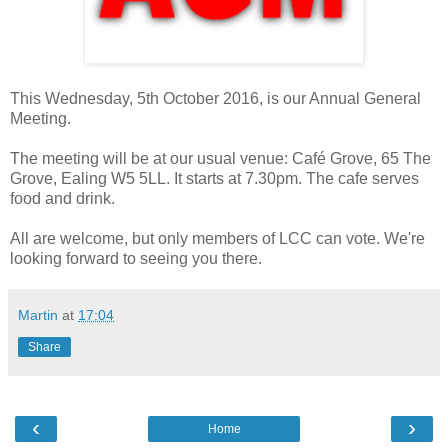
This Wednesday, 5th October 2016, is our Annual General
Meeting.
The meeting will be at our usual venue: Café Grove, 65 The
Grove, Ealing W5 5LL. It starts at 7.30pm. The cafe serves
food and drink.
All are welcome, but only members of LCC can vote. We're
looking forward to seeing you there.
Martin
at
17:04
Share
‹
›
Home