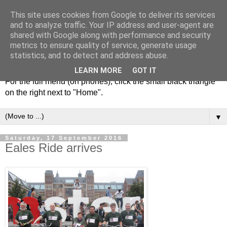
This site uses cookies from Google to deliver its services
and to analyze traffic. Your IP address and user-agent are
shared with Google along with performance and security
metrics to ensure quality of service, generate usage
statistics, and to detect and address abuse.
LEARN MORE
GOT IT
For the full menu (on phones), click the small black triangle
on the right next to "Home".
▼
Saturday, 17 September 2016
Eales Ride arrives