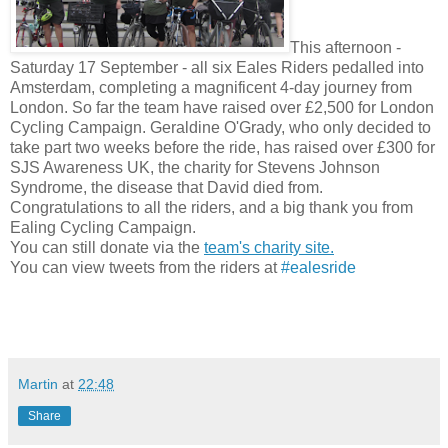
This afternoon -
Saturday 17 September - all six Eales Riders pedalled into
Amsterdam, completing a magnificent 4-day journey from
London. So far the team have raised over £2,500 for London
Cycling Campaign. Geraldine O'Grady, who only decided to
take part two weeks before the ride, has raised over £300 for
SJS Awareness UK, the charity for Stevens Johnson
Syndrome, the disease that David died from.
Congratulations to all the riders, and a big thank you from
Ealing Cycling Campaign.
You can still donate via the
team's charity site.
You can view tweets from the riders at
#ealesride
Martin
at
22:48
Share