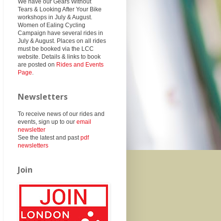
We have our Gears Without
Tears & Looking After Your Bike
workshops in July & August.
Women of Ealing Cycling
Campaign have several rides in
July & August. Places on all rides
must be booked via the LCC
website. Details & links to book
are posted on
Rides and Events
Page
.
Newsletters
To receive news of our rides and
events, sign up to our
email
newsletter
See the latest and past
pdf
newsletters
Join