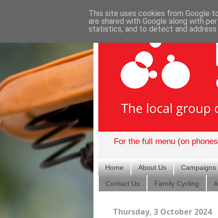
This site uses cookies from Google to 
are shared with Google along with per
statistics, and to detect and address
For the full menu (on phones)
Home
About Us
Campaigns
Contact Us
Family Cycling
A
Thursday, 3 October 2024