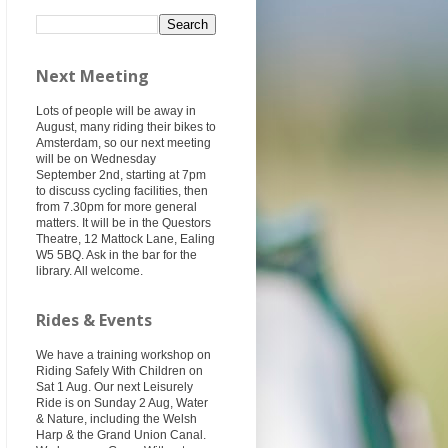
Next Meeting
Lots of people will be away in
August, many riding their bikes to
Amsterdam, so our next meeting
will be on Wednesday
September 2nd, starting at 7pm
to discuss cycling facilities, then
from 7.30pm for more general
matters. It will be in the Questors
Theatre, 12 Mattock Lane, Ealing
W5 5BQ. Ask in the bar for the
library. All welcome.
Rides & Events
We have a training workshop on
Riding Safely With Children on
Sat 1 Aug. Our next Leisurely
Ride is on Sunday 2 Aug, Water
& Nature, including the Welsh
Harp & the Grand Union Canal.