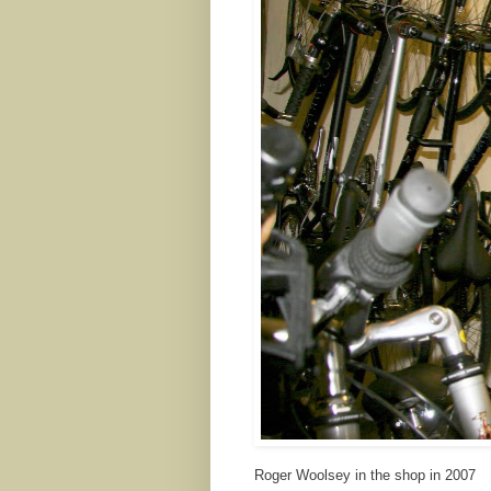
Roger Woolsey in the shop in 2007