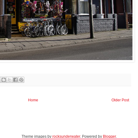
Home
Older Post
Theme images by
rocksunderwater
. Powered by
Blogger
.