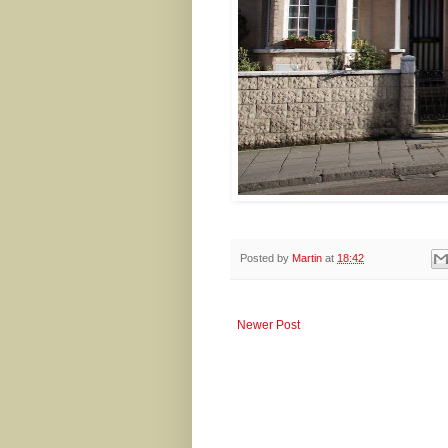
Posted by
Martin
at
18:42
Newer Post