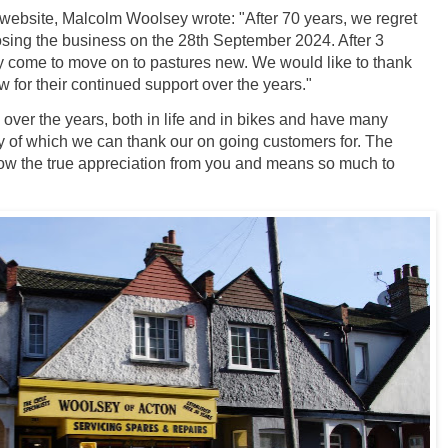
r website, Malcolm Woolsey wrote: "After 70 years, we regret
osing the business on the 28th September 2024. After 3
ly come to move on to pastures new. We would like to thank
 for their continued support over the years."
er the years, both in life and in bikes and have many
 of which we can thank our on going customers for. The
how the true appreciation from you and means so much to