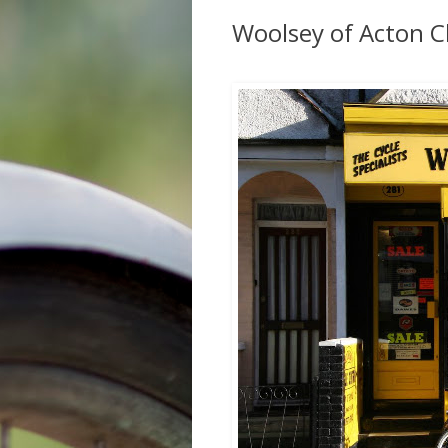
Woolsey of Acton C