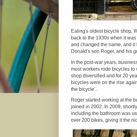
Ealing's oldest bicycle shop,
back to the 1930s when it was
and changed the name, and it 
Donald's son Roger, and his 
In the post-war years, busine
most workers rode bicycles to 
shop diversified and for 20 ye
bicycles were on the rise again
the bicycle’.
Roger started working at the b
joined in 2002. In 2009, shortl
including the bathroom was use
over 200 bikes, giving it the 