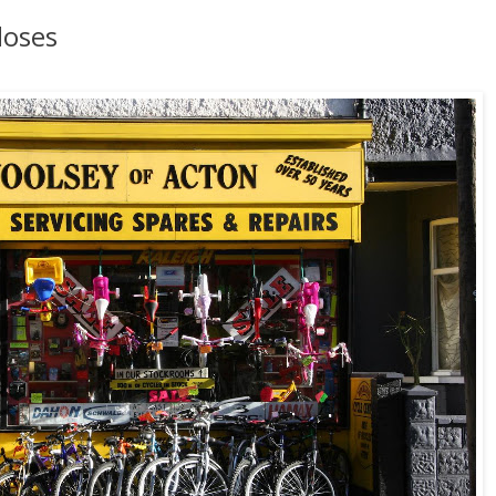
loses