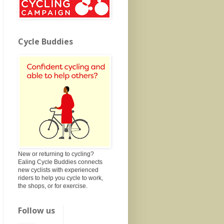
Cycle Buddies
New or returning to cycling?
Ealing Cycle Buddies connects
new cyclists with experienced
riders to help you cycle to work,
the shops, or for exercise.
Follow us