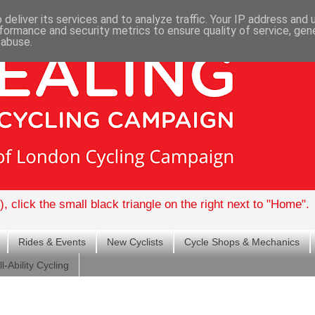
deliver its services and to analyze traffic. Your IP address and
formance and security metrics to ensure quality of service, ge
 abuse.
, click the small black triangle on the right next to "Home".
Rides & Events
New Cyclists
Cycle Shops & Mechanics
ll-Ability Cycling