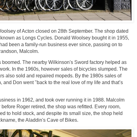
 Woolsey of Acton closed on 28th September. The shop dated
 known as Longs Cycles. Donald Woolsey bought it in 1955,
had been a family-run business ever since, passing on to
grandson, Malcolm.
ss boomed. The nearby Wilkinson's Sword factory helped as
work. In the 1960s, however sales of bicycles slumped. The
ars also sold and repaired mopeds. By the 1980s sales of
, and Don went "back to the real love of my life and that’s
usiness in 1962, and took over running it in 1988. Malcolm
y before Roger retired, the shop was refitted. Every room,
d to hold stock, and despite its small size, the shop held
nickname, the Aladdin's Cave of Bikes.