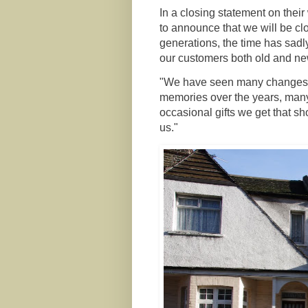
In a closing statement on thei
to announce that we will be cl
generations, the time has sad
our customers both old and new
"We have seen many changes ov
memories over the years, many
occasional gifts we get that s
us."