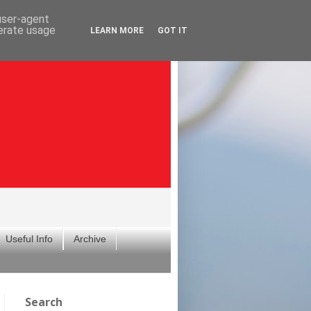
 user-agent
nerate usage
LEARN MORE
GOT IT
Useful Info
Archive
Search