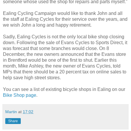
someone whose used the shop for repairs and parts myself."
Ealing Cycling Campaign would like to thank John and all
the staff at Ealing Cycles for their service over the years, and
we wish John a long and happy retirement.
Sadly, Ealing Cycles is not the only local bike shop closing
down. Following the sale of Evans Cycles to Sports Direct, it
was forecast that some branches would close. On 8
December, the new owners announced that the Evans store
in Brentford would be one of the first to shut. Earlier this
month, Mike Ashley, the new owner of Evans Cycles, told
MPs that there should be a 20 percent tax on online sales to
help save high street stores.
You can see a list of existing bicycle shops in Ealing on our
Bike Shop page
.
Martin
at
17:02
Share