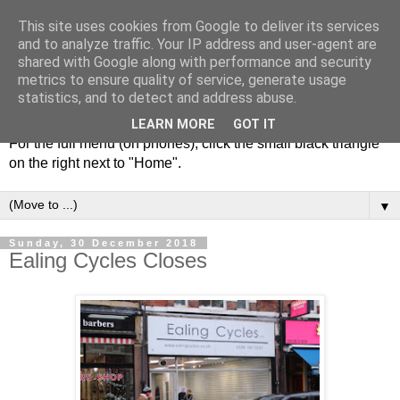
This site uses cookies from Google to deliver its services
and to analyze traffic. Your IP address and user-agent are
shared with Google along with performance and security
metrics to ensure quality of service, generate usage
statistics, and to detect and address abuse.
LEARN MORE
GOT IT
For the full menu (on phones), click the small black triangle
on the right next to "Home".
▼
Sunday, 30 December 2018
Ealing Cycles Closes