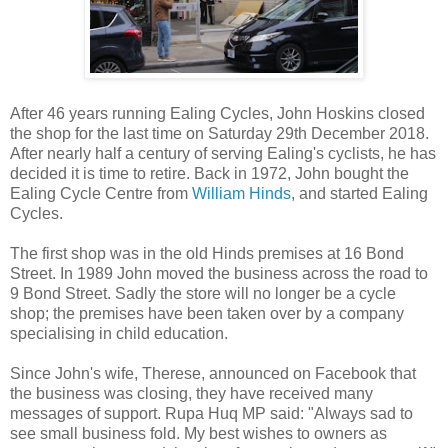
After 46 years running Ealing Cycles, John Hoskins closed
the shop for the last time on Saturday 29th December 2018.
After nearly half a century of serving Ealing's cyclists, he has
decided it is time to retire. Back in 1972, John bought the
Ealing Cycle Centre from
William Hinds
, and started Ealing
Cycles.
The first shop was in the old Hinds premises at 16 Bond
Street. In 1989 John moved the business across the road to
9 Bond Street. Sadly the store will no longer be a cycle
shop; the premises have been taken over by a company
specialising in child education.
Since John's wife, Therese, announced on Facebook that
the business was closing, they have received many
messages of support. Rupa Huq MP said: "Always sad to
see small business fold. My best wishes to owners as