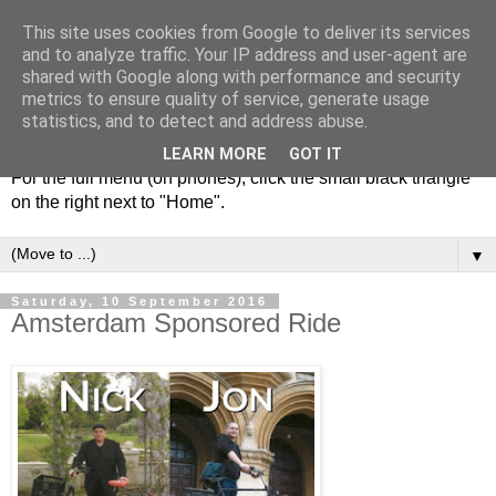
This site uses cookies from Google to deliver its services
and to analyze traffic. Your IP address and user-agent are
shared with Google along with performance and security
metrics to ensure quality of service, generate usage
statistics, and to detect and address abuse.
LEARN MORE
GOT IT
For the full menu (on phones), click the small black triangle
on the right next to "Home".
▼
Saturday, 10 September 2016
Amsterdam Sponsored Ride