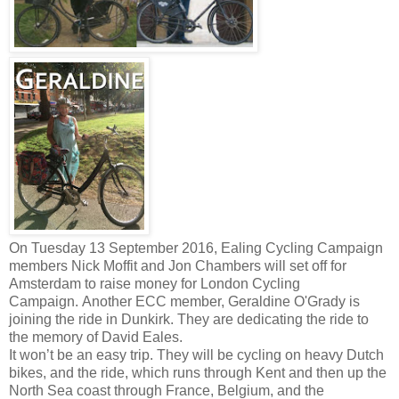
On Tuesday 13 September 2016, Ealing Cycling Campaign
members Nick Moffit and Jon Chambers will set off for
Amsterdam to raise money for London Cycling
Campaign.
Another ECC member, Geraldine O'Grady is
joining the ride in Dunkirk. They are dedicating the ride to
the memory of David Eales.
It won’t be an easy trip. They will be cycling on heavy Dutch
bikes, and the ride, which runs through Kent and then up the
North Sea coast through France, Belgium, and the