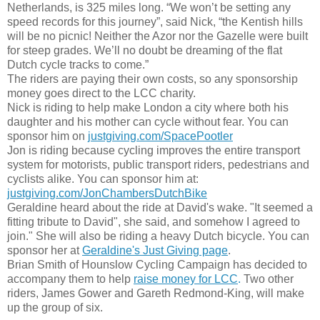
Netherland
s, is 325 miles long. “We won’t be setting any
speed records for this journey”, said Nick, “the Kentish hills
will be no picni
c!
Neither the Azor nor the Gazelle were built
for steep grades.
We’ll
no doubt be dreaming of the flat
Dutch cycle tracks to come.”
The riders are paying their own costs, so any sponsorship
money goes direct to the LCC charity.
Nick is riding to help make London a city where both his
daughter and his mother can cycle without fear. You can
sponsor him on
justgiving.com/SpacePootler
Jon is riding because cycling improves the entire transport
system for motorists, public transport riders, pedestrians and
cyclists alike. You can sponsor him at:
justgiving.com/JonChambersDutchBike
Geraldine heard about the ride at David's wake. "It seemed a
fitting tribute to David", she said, and somehow I agreed to
join." S
he will also be riding a heavy Dutch bicycle. You can
sponsor her at
Geraldine's Just Giving page
.
Br
ian Smith of Hounslow Cycling Campaign has decided to
accompany them to help
raise money for LCC
.
Two other
riders,
James Gower and Gareth Redmond-King, will make
up the group of six.