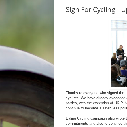
Sign For Cycling - 
Thanks to everyone who signed the LC
cyclists. We have already exceeded ou
parties, with the exception of UKIP, 
continue to become a safer, less poll
Ealing Cycling Campaign also wrote to
commitments and also to continue th