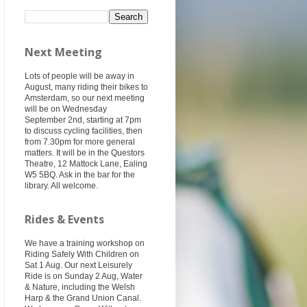
Next Meeting
Lots of people will be away in
August, many riding their bikes to
Amsterdam, so our next meeting
will be on Wednesday
September 2nd, starting at 7pm
to discuss cycling facilities, then
from 7.30pm for more general
matters. It will be in the Questors
Theatre, 12 Mattock Lane, Ealing
W5 5BQ. Ask in the bar for the
library. All welcome.
Rides & Events
We have a training workshop on
Riding Safely With Children on
Sat 1 Aug. Our next Leisurely
Ride is on Sunday 2 Aug, Water
& Nature, including the Welsh
Harp & the Grand Union Canal.