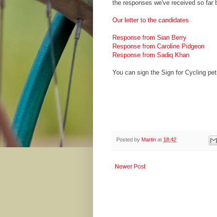
the responses we've received so far 
Our letter to the candidates
Response from Sian Berry
Response from Caroline Pidgeon
Response from Sadiq Khan
You can sign the Sign for Cycling pet
Posted by
Martin
at
18:42
Newer Post