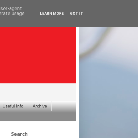
 user-agent
nerate usage
LEARN MORE
GOT IT
Useful Info
Archive
Search