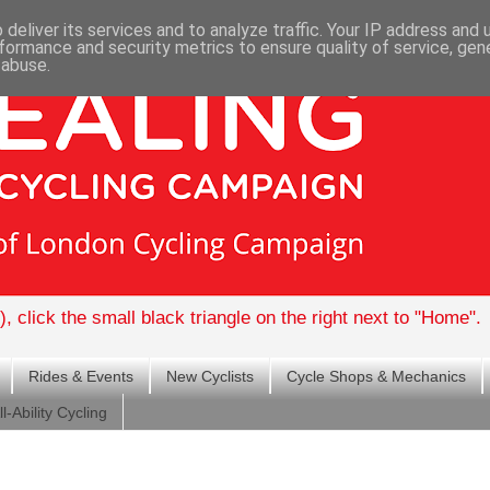
deliver its services and to analyze traffic. Your IP address and
formance and security metrics to ensure quality of service, ge
 abuse.
, click the small black triangle on the right next to "Home".
Rides & Events
New Cyclists
Cycle Shops & Mechanics
ll-Ability Cycling