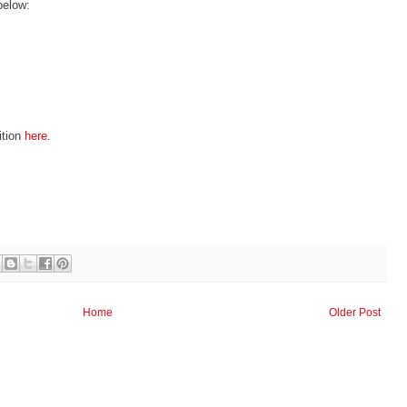
below:
ition
here.
Home
Older Post