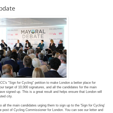
Update
C's "Sign for Cycling" petition to make London a better place for
r target of 10,000 signatures, and all the candidates for the main
have signed up. This is a great result and helps ensure that London will
uted city.
 all the main candidates urging them to sign up to the 'Sign for Cycling'
e post of Cycling Commissioner for London. You can see our letter and