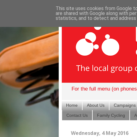
This site uses cookies from Google to 
are shared with Google along with per
statistics, and to detect and address
For the full menu (on phones)
Home
About Us
Campaigns
Contact Us
Family Cycling
A
Wednesday, 4 May 2016