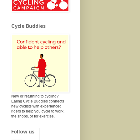
Cycle Buddies
New or returning to cycling?
Ealing Cycle Buddies connects
new cyclists with experienced
riders to help you cycle to work,
the shops, or for exercise.
Follow us