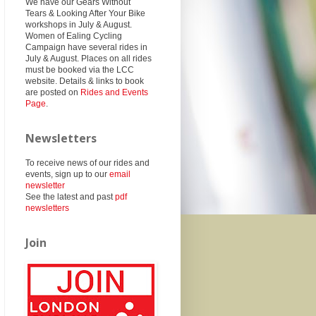
We have our Gears Without
Tears & Looking After Your Bike
workshops in July & August.
Women of Ealing Cycling
Campaign have several rides in
July & August. Places on all rides
must be booked via the LCC
website. Details & links to book
are posted on
Rides and Events
Page
.
Newsletters
To receive news of our rides and
events, sign up to our
email
newsletter
See the latest and past
pdf
newsletters
Join