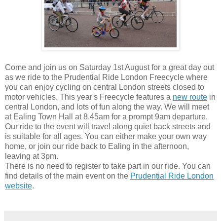
Come and join us on Saturday 1st August for a great day out
as we ride to the Prudential Ride London Freecycle where
you can enjoy cycling on central London streets closed to
motor vehicles. This year's Freecycle features a
new route
in
central London, and lots of fun along the way. We will meet
at Ealing Town Hall at 8.45am for a prompt 9am departure.
Our ride to the event will travel along quiet back streets and
is suitable for all ages. You can either make your own way
home, or join our ride back to Ealing in the afternoon,
leaving at 3pm.
There is no need to register to take part in our ride. You can
find details of the main event on the
Prudential Ride London
website
.