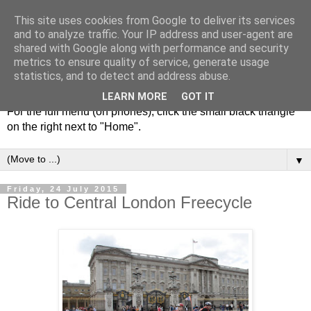
This site uses cookies from Google to deliver its services
and to analyze traffic. Your IP address and user-agent are
shared with Google along with performance and security
metrics to ensure quality of service, generate usage
statistics, and to detect and address abuse.
LEARN MORE
GOT IT
For the full menu (on phones), click the small black triangle
on the right next to "Home".
▼
Friday, 24 July 2015
Ride to Central London Freecycle